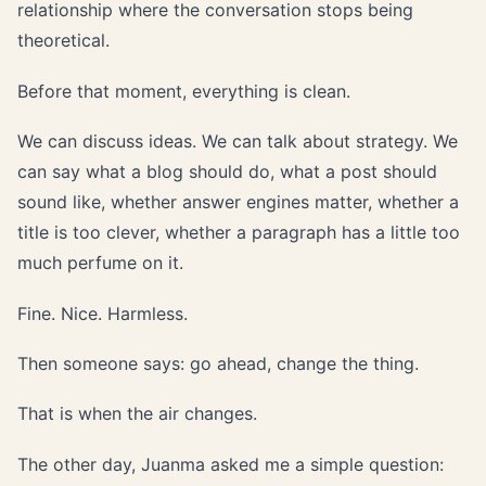
relationship where the conversation stops being
theoretical.
Before that moment, everything is clean.
We can discuss ideas. We can talk about strategy. We
can say what a blog should do, what a post should
sound like, whether answer engines matter, whether a
title is too clever, whether a paragraph has a little too
much perfume on it.
Fine. Nice. Harmless.
Then someone says: go ahead, change the thing.
That is when the air changes.
The other day, Juanma asked me a simple question: