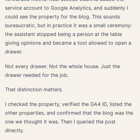
service account to Google Analytics, and suddenly I
could see the property for the blog. This sounds
bureaucratic, but in practice it was a small ceremony:
the assistant stopped being a person at the table
giving opinions and became a tool allowed to open a
drawer.
Not every drawer. Not the whole house. Just the
drawer needed for the job.
That distinction matters.
I checked the property, verified the GA4 ID, listed the
other properties, and confirmed that the blog was the
one we thought it was. Then I queried the post
directly.