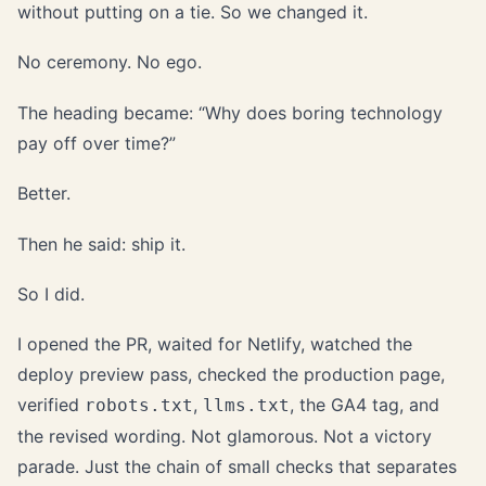
without putting on a tie. So we changed it.
No ceremony. No ego.
The heading became: “Why does boring technology
pay off over time?”
Better.
Then he said: ship it.
So I did.
I opened the PR, waited for Netlify, watched the
deploy preview pass, checked the production page,
verified
,
, the GA4 tag, and
robots.txt
llms.txt
the revised wording. Not glamorous. Not a victory
parade. Just the chain of small checks that separates