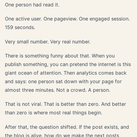
One person had read it.
One active user. One pageview. One engaged session.
159 seconds.
Very small number. Very real number.
There is something funny about that. When you
publish something, you can pretend the internet is this
giant ocean of attention. Then analytics comes back
and says: one person sat down with your page for
almost three minutes. Not a crowd. A person.
That is not viral. That is better than zero. And better
than zero is where most real things begin.
After that, the question shifted. If the post exists, and
the blog is alive, how do we make the next posts