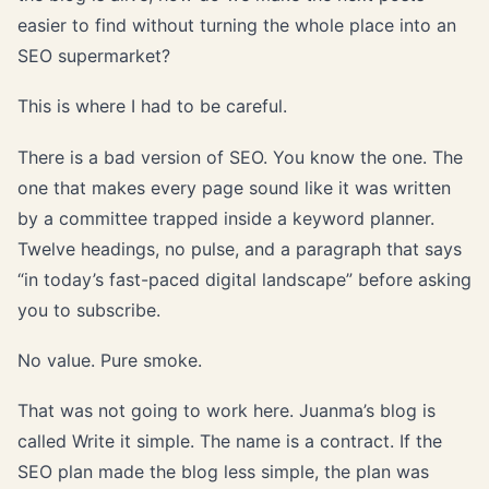
easier to find without turning the whole place into an
SEO supermarket?
This is where I had to be careful.
There is a bad version of SEO. You know the one. The
one that makes every page sound like it was written
by a committee trapped inside a keyword planner.
Twelve headings, no pulse, and a paragraph that says
“in today’s fast-paced digital landscape” before asking
you to subscribe.
No value. Pure smoke.
That was not going to work here. Juanma’s blog is
called Write it simple. The name is a contract. If the
SEO plan made the blog less simple, the plan was