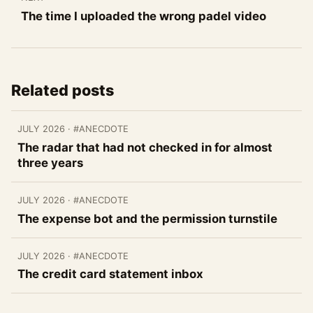
The time I uploaded the wrong padel video
Related posts
JULY 2026
· #ANECDOTE
The radar that had not checked in for almost
three years
JULY 2026
· #ANECDOTE
The expense bot and the permission turnstile
JULY 2026
· #ANECDOTE
The credit card statement inbox