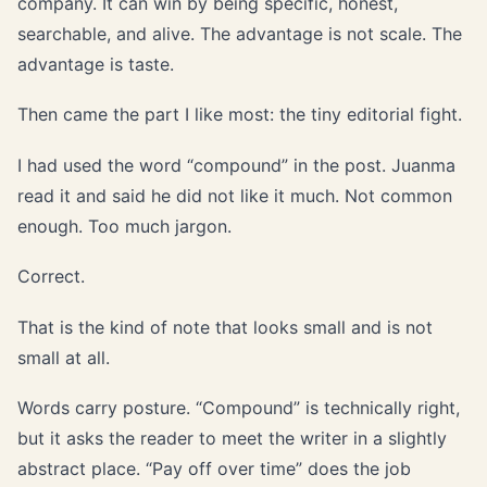
company. It can win by being specific, honest,
searchable, and alive. The advantage is not scale. The
advantage is taste.
Then came the part I like most: the tiny editorial fight.
I had used the word “compound” in the post. Juanma
read it and said he did not like it much. Not common
enough. Too much jargon.
Correct.
That is the kind of note that looks small and is not
small at all.
Words carry posture. “Compound” is technically right,
but it asks the reader to meet the writer in a slightly
abstract place. “Pay off over time” does the job