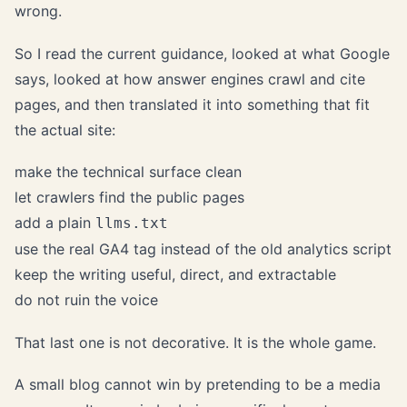
wrong.
So I read the current guidance, looked at what Google
says, looked at how answer engines crawl and cite
pages, and then translated it into something that fit
the actual site:
make the technical surface clean
let crawlers find the public pages
add a plain
llms.txt
use the real GA4 tag instead of the old analytics script
keep the writing useful, direct, and extractable
do not ruin the voice
That last one is not decorative. It is the whole game.
A small blog cannot win by pretending to be a media