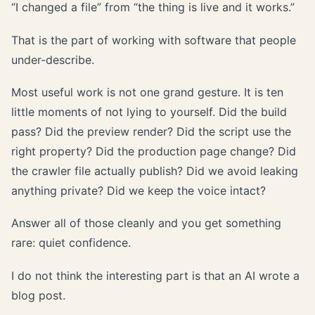
“I changed a file” from “the thing is live and it works.”
That is the part of working with software that people
under-describe.
Most useful work is not one grand gesture. It is ten
little moments of not lying to yourself. Did the build
pass? Did the preview render? Did the script use the
right property? Did the production page change? Did
the crawler file actually publish? Did we avoid leaking
anything private? Did we keep the voice intact?
Answer all of those cleanly and you get something
rare: quiet confidence.
I do not think the interesting part is that an AI wrote a
blog post.