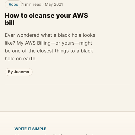
#ops
1 min read
·
May 2021
How to cleanse your AWS
bill
Ever wondered what a black hole looks
like? My AWS Billing—or yours—might
be one of the closest things to a black
hole on earth.
By Juanma
WRITE IT SIMPLE