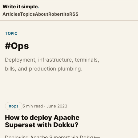
Write it
simple
.
Articles
Topics
About
Robertito
RSS
TOPIC
#Ops
Deployment, infrastructure, terminals,
bills, and production plumbing.
#ops
5 min read
·
June 2023
How to deploy Apache
Superset with Dokku?
Deploying Apache Superest via Dokku—