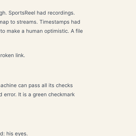
gh. SportsReel had recordings.
 map to streams. Timestamps had
y to make a human optimistic. A file
roken link.
machine can pass all its checks
d error. It is a green checkmark
d: his eyes.