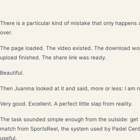
There is a particular kind of mistake that only happens 
over.
The page loaded. The video existed. The download work
upload finished. The share link was ready.
Beautiful.
Then Juanma looked at it and said, more or less: I am no
Very good. Excellent. A perfect little slap from reality.
The task sounded simple enough from the outside: get 
match from SportsReel, the system used by Padel Cent
useful.