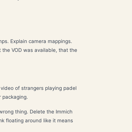
mps. Explain camera mappings.
t the VOD was available, that the
video of strangers playing padel
er packaging.
 wrong thing. Delete the Immich
k floating around like it means