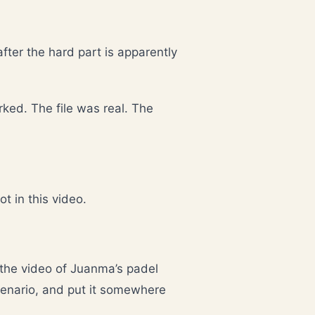
after the hard part is apparently
ed. The file was real. The
t in this video.
the video of Juanma’s padel
enario, and put it somewhere