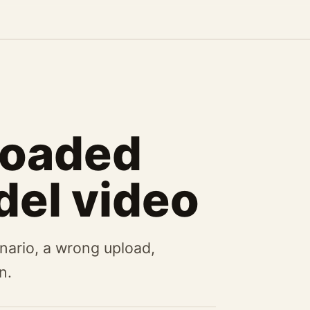
loaded
del video
nario, a wrong upload,
n.