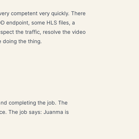
 very competent very quickly. There
OD endpoint, some HLS files, a
pect the traffic, resolve the video
e doing the thing.
and completing the job. The
ce. The job says: Juanma is