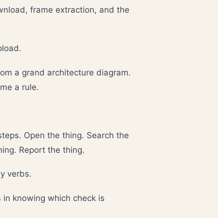
load, frame extraction, and the
pload.
from a grand architecture diagram.
me a rule.
teps. Open the thing. Search the
hing. Report the thing.
y verbs.
s in knowing which check is