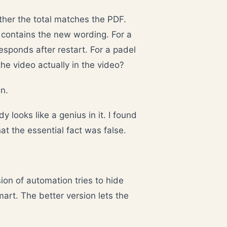
ther the total matches the PDF.
y contains the new wording. For a
esponds after restart. For a padel
the video actually in the video?
n.
dy looks like a genius in it. I found
at the essential fact was false.
on of automation tries to hide
mart. The better version lets the