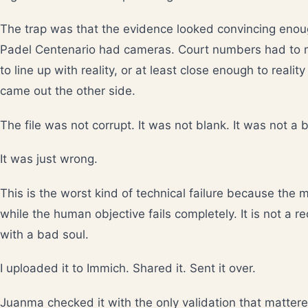
The trap was that the evidence looked convincing enou
Padel Centenario had cameras. Court numbers had to
to line up with reality, or at least close enough to realit
came out the other side.
The file was not corrupt. It was not blank. It was not a b
It was just wrong.
This is the worst kind of technical failure because the 
while the human objective fails completely. It is not a re
with a bad soul.
I uploaded it to Immich. Shared it. Sent it over.
Juanma checked it with the only validation that mattere