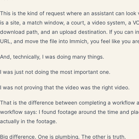
This is the kind of request where an assistant can look
is a site, a match window, a court, a video system, a V
download path, and an upload destination. If you can ins
URL, and move the file into Immich, you feel like you ar
And, technically, I was doing many things.
I was just not doing the most important one.
I was not proving that the video was the right video.
That is the difference between completing a workflow 
workflow says: I found footage around the time and pla
actually in the footage.
Big difference. One is plumbing. The other is truth.