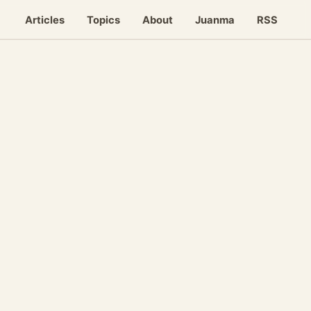
Articles
Topics
About
Juanma
RSS