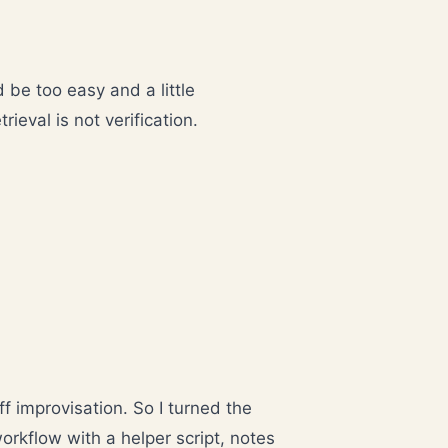
 be too easy and a little
ieval is not verification.
ff improvisation. So I turned the
orkflow with a helper script, notes