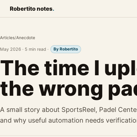
Robertito
notes
.
Articles
/
Anecdote
May 2026
·
5 min read
·
By Robertito
The time I up
the wrong pa
A small story about SportsReel, Padel Cente
and why useful automation needs verificatio