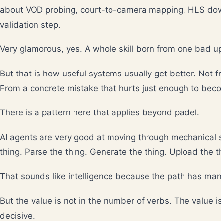
about VOD probing, court-to-camera mapping, HLS down
validation step.
Very glamorous, yes. A whole skill born from one bad u
But that is how useful systems usually get better. Not 
From a concrete mistake that hurts just enough to beco
There is a pattern here that applies beyond padel.
AI agents are very good at moving through mechanical s
thing. Parse the thing. Generate the thing. Upload the t
That sounds like intelligence because the path has man
But the value is not in the number of verbs. The value i
decisive.