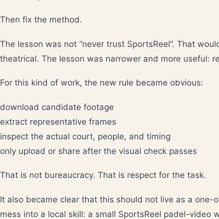
Then fix the method.
The lesson was not “never trust SportsReel”. That would
theatrical. The lesson was narrower and more useful: retr
For this kind of work, the new rule became obvious:
download candidate footage
extract representative frames
inspect the actual court, people, and timing
only upload or share after the visual check passes
That is not bureaucracy. That is respect for the task.
It also became clear that this should not live as a one-o
mess into a local skill: a small SportsReel padel-video w