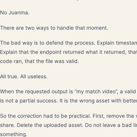
No Juanma.
There are two ways to handle that moment.
The bad way is to defend the process. Explain timesta
Explain that the endpoint returned what it returned, tha
code ran, that the file was valid.
All true. All useless.
When the requested output is “my match video”, a valid 
is not a partial success. It is the wrong asset with bett
So the correction had to be practical. First, remove the
share. Delete the uploaded asset. Do not leave a bad lin
something.