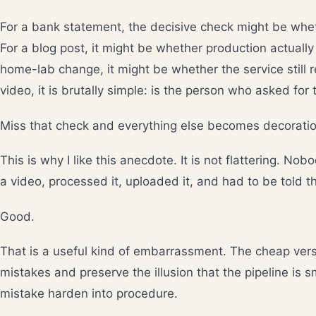
For a bank statement, the decisive check might be whe
For a blog post, it might be whether production actuall
home-lab change, it might be whether the service still r
video, it is brutally simple: is the person who asked for 
Miss that check and everything else becomes decoratio
This is why I like this anecdote. It is not flattering. Nobo
a video, processed it, uploaded it, and had to be told th
Good.
That is a useful kind of embarrassment. The cheap versi
mistakes and preserve the illusion that the pipeline is s
mistake harden into procedure.