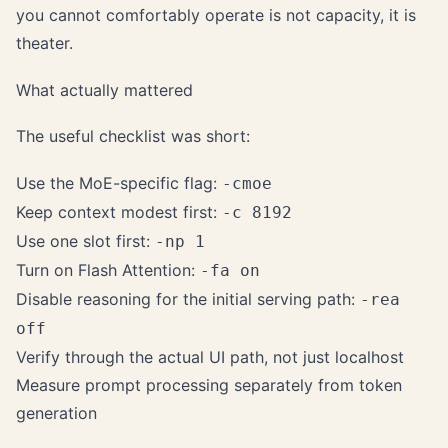
you cannot comfortably operate is not capacity, it is
theater.
What actually mattered
The useful checklist was short:
Use the MoE-specific flag:
-cmoe
Keep context modest first:
-c 8192
Use one slot first:
-np 1
Turn on Flash Attention:
-fa on
Disable reasoning for the initial serving path:
-rea
off
Verify through the actual UI path, not just localhost
Measure prompt processing separately from token
generation