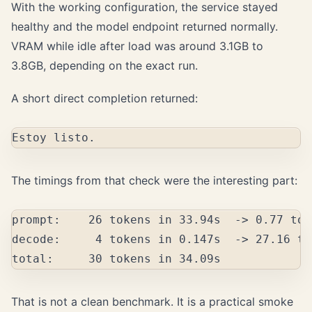
With the working configuration, the service stayed
healthy and the model endpoint returned normally.
VRAM while idle after load was around 3.1GB to
3.8GB, depending on the exact run.
A short direct completion returned:
The timings from that check were the interesting part:
prompt:    26 tokens in 33.94s  -> 0.77 tok
decode:     4 tokens in 0.147s  -> 27.16 to
That is not a clean benchmark. It is a practical smoke