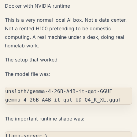
Docker with NVIDIA runtime
This is a very normal local AI box. Not a data center.
Not a rented H100 pretending to be domestic
computing. A real machine under a desk, doing real
homelab work.
The setup that worked
The model file was:
unsloth/gemma-4-26B-A4B-it-qat-GGUF

The important runtime shape was:
llama-server 
\