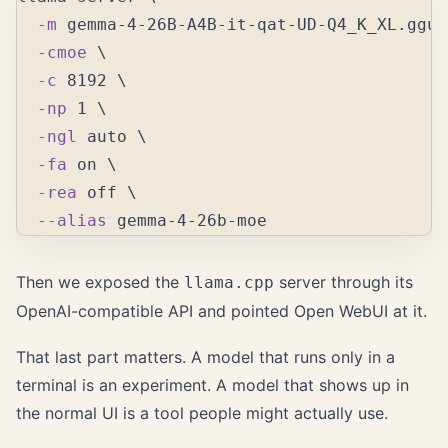
-m
 gemma-4-26B-A4B-it-qat-UD-Q4_K_XL.gguf
-cmoe
\
-c
 8192 
\
-np
 1 
\
-ngl
 auto 
\
-fa
 on 
\
-rea
 off 
\
--alias
Then we exposed the
server through its
llama.cpp
OpenAI-compatible API and pointed Open WebUI at it.
That last part matters. A model that runs only in a
terminal is an experiment. A model that shows up in
the normal UI is a tool people might actually use.