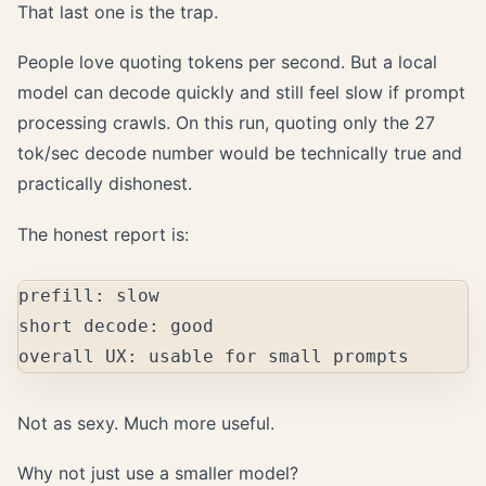
That last one is the trap.
People love quoting tokens per second. But a local
model can decode quickly and still feel slow if prompt
processing crawls. On this run, quoting only the 27
tok/sec decode number would be technically true and
practically dishonest.
The honest report is:
prefill: slow

short decode: good

Not as sexy. Much more useful.
Why not just use a smaller model?