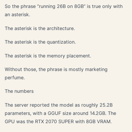
So the phrase “running 26B on 8GB” is true only with
an asterisk.
The asterisk is the architecture.
The asterisk is the quantization.
The asterisk is the memory placement.
Without those, the phrase is mostly marketing
perfume.
The numbers
The server reported the model as roughly 25.2B
parameters, with a GGUF size around 14.2GB. The
GPU was the RTX 2070 SUPER with 8GB VRAM.