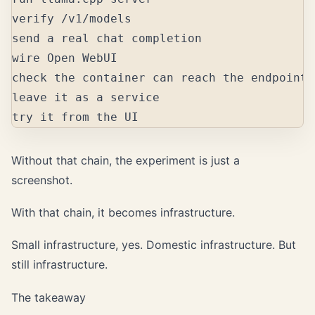
verify /v1/models

send a real chat completion

wire Open WebUI

check the container can reach the endpoint

leave it as a service

Without that chain, the experiment is just a
screenshot.
With that chain, it becomes infrastructure.
Small infrastructure, yes. Domestic infrastructure. But
still infrastructure.
The takeaway