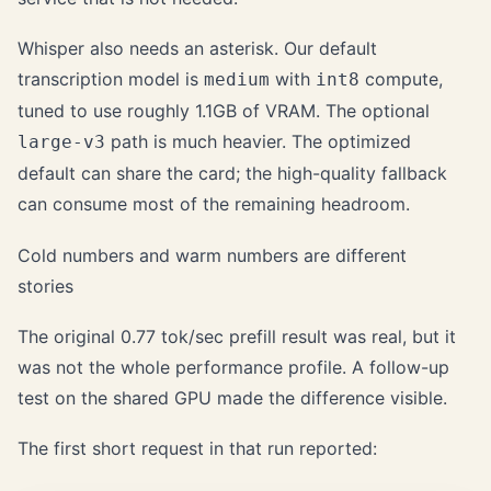
Whisper also needs an asterisk. Our default
transcription model is
with
compute,
medium
int8
tuned to use roughly 1.1GB of VRAM. The optional
path is much heavier. The optimized
large-v3
default can share the card; the high-quality fallback
can consume most of the remaining headroom.
Cold numbers and warm numbers are different
stories
The original 0.77 tok/sec prefill result was real, but it
was not the whole performance profile. A follow-up
test on the shared GPU made the difference visible.
The first short request in that run reported: