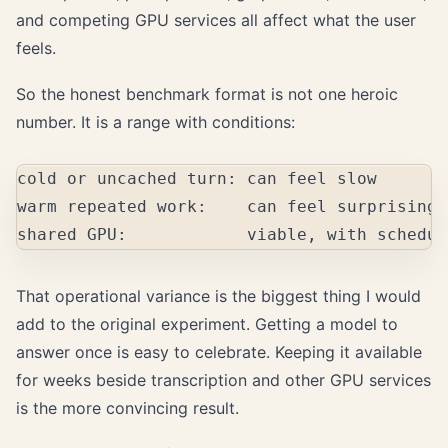
and competing GPU services all affect what the user
feels.
So the honest benchmark format is not one heroic
number. It is a range with conditions:
cold or uncached turn: can feel slow

warm repeated work:    can feel surprisingl
That operational variance is the biggest thing I would
add to the original experiment. Getting a model to
answer once is easy to celebrate. Keeping it available
for weeks beside transcription and other GPU services
is the more convincing result.