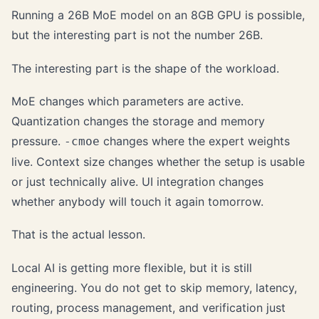
Running a 26B MoE model on an 8GB GPU is possible,
but the interesting part is not the number 26B.
The interesting part is the shape of the workload.
MoE changes which parameters are active.
Quantization changes the storage and memory
pressure.
changes where the expert weights
-cmoe
live. Context size changes whether the setup is usable
or just technically alive. UI integration changes
whether anybody will touch it again tomorrow.
That is the actual lesson.
Local AI is getting more flexible, but it is still
engineering. You do not get to skip memory, latency,
routing, process management, and verification just