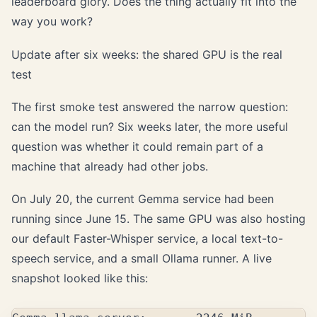
leaderboard glory. Does the thing actually fit into the
way you work?
Update after six weeks: the shared GPU is the real
test
The first smoke test answered the narrow question:
can the model run? Six weeks later, the more useful
question was whether it could remain part of a
machine that already had other jobs.
On July 20, the current Gemma service had been
running since June 15. The same GPU was also hosting
our default Faster-Whisper service, a local text-to-
speech service, and a small Ollama runner. A live
snapshot looked like this: