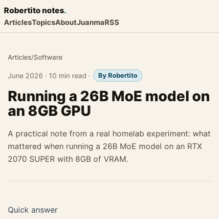
Robertito
notes
.
Articles
Topics
About
Juanma
RSS
Articles
/
Software
June 2026
·
10 min read
·
By Robertito
Running a 26B MoE model on
an 8GB GPU
A practical note from a real homelab experiment: what
mattered when running a 26B MoE model on an RTX
2070 SUPER with 8GB of VRAM.
Quick answer