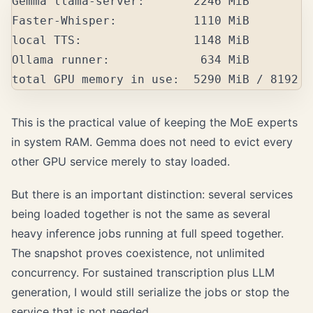
Gemma llama-server:       2246 MiB

Faster-Whisper:           1110 MiB

local TTS:                1148 MiB

Ollama runner:             634 MiB

This is the practical value of keeping the MoE experts
in system RAM. Gemma does not need to evict every
other GPU service merely to stay loaded.
But there is an important distinction: several services
being loaded together is not the same as several
heavy inference jobs running at full speed together.
The snapshot proves coexistence, not unlimited
concurrency. For sustained transcription plus LLM
generation, I would still serialize the jobs or stop the
service that is not needed.