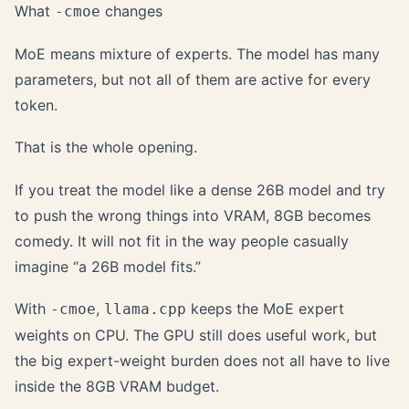
What
changes
-cmoe
MoE means mixture of experts. The model has many
parameters, but not all of them are active for every
token.
That is the whole opening.
If you treat the model like a dense 26B model and try
to push the wrong things into VRAM, 8GB becomes
comedy. It will not fit in the way people casually
imagine “a 26B model fits.”
With
,
keeps the MoE expert
-cmoe
llama.cpp
weights on CPU. The GPU still does useful work, but
the big expert-weight burden does not all have to live
inside the 8GB VRAM budget.