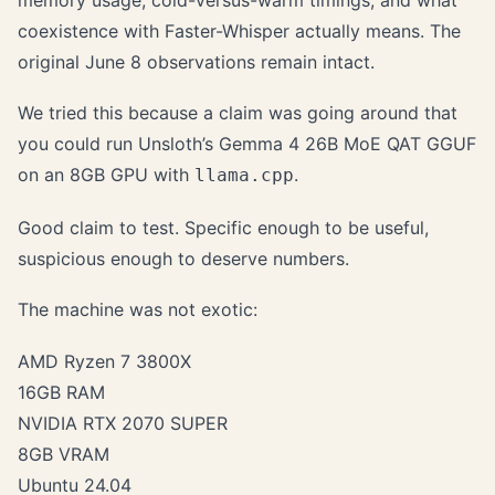
memory usage, cold-versus-warm timings, and what
coexistence with Faster-Whisper actually means. The
original June 8 observations remain intact.
We tried this because a claim was going around that
you could run Unsloth’s Gemma 4 26B MoE QAT GGUF
on an 8GB GPU with
.
llama.cpp
Good claim to test. Specific enough to be useful,
suspicious enough to deserve numbers.
The machine was not exotic:
AMD Ryzen 7 3800X
16GB RAM
NVIDIA RTX 2070 SUPER
8GB VRAM
Ubuntu 24.04