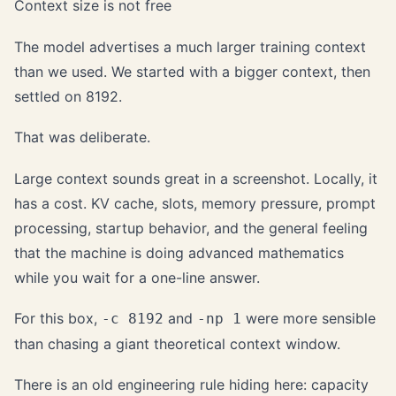
Context size is not free
The model advertises a much larger training context
than we used. We started with a bigger context, then
settled on 8192.
That was deliberate.
Large context sounds great in a screenshot. Locally, it
has a cost. KV cache, slots, memory pressure, prompt
processing, startup behavior, and the general feeling
that the machine is doing advanced mathematics
while you wait for a one-line answer.
For this box,
and
were more sensible
-c 8192
-np 1
than chasing a giant theoretical context window.
There is an old engineering rule hiding here: capacity