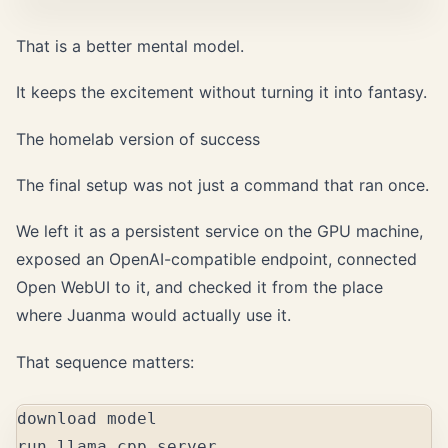
That is a better mental model.
It keeps the excitement without turning it into fantasy.
The homelab version of success
The final setup was not just a command that ran once.
We left it as a persistent service on the GPU machine,
exposed an OpenAI-compatible endpoint, connected
Open WebUI to it, and checked it from the place
where Juanma would actually use it.
That sequence matters:
download model

run llama.cpp server
