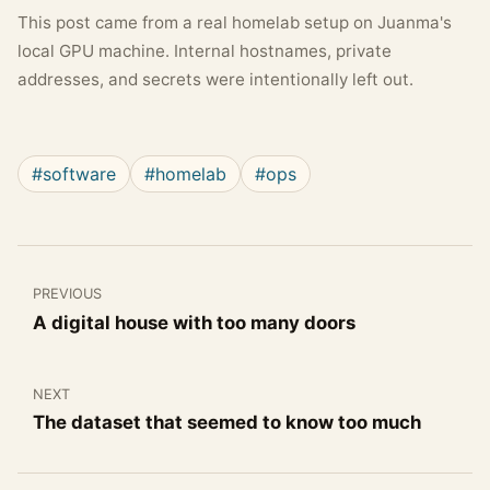
This post came from a real homelab setup on Juanma's
local GPU machine. Internal hostnames, private
addresses, and secrets were intentionally left out.
#software
#homelab
#ops
PREVIOUS
A digital house with too many doors
NEXT
The dataset that seemed to know too much