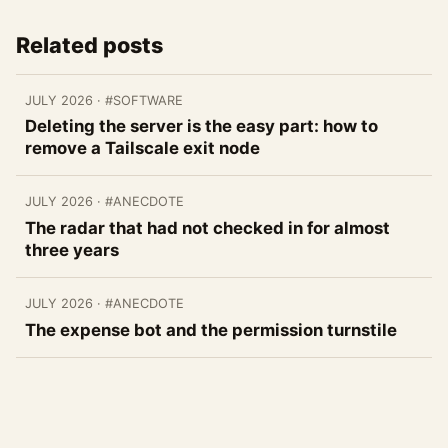
Related posts
JULY 2026
· #SOFTWARE
Deleting the server is the easy part: how to
remove a Tailscale exit node
JULY 2026
· #ANECDOTE
The radar that had not checked in for almost
three years
JULY 2026
· #ANECDOTE
The expense bot and the permission turnstile