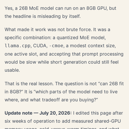
Yes, a 26B MoE model can run on an 8GB GPU, but
the headline is misleading by itself.
What made it work was not brute force. It was a
specific combination: a quantized MoE model,
, CUDA,
, a modest context size,
llama.cpp
-cmoe
one active slot, and accepting that prompt processing
would be slow while short generation could still feel
usable.
That is the real lesson. The question is not “can 26B fit
in 8GB?” It is “which parts of the model need to live
where, and what tradeoff are you buying?”
Update note — July 20, 2026:
I edited this page after
six weeks of operation to add measured shared-GPU