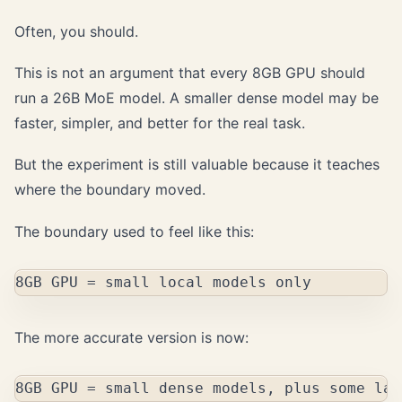
Often, you should.
This is not an argument that every 8GB GPU should
run a 26B MoE model. A smaller dense model may be
faster, simpler, and better for the real task.
But the experiment is still valuable because it teaches
where the boundary moved.
The boundary used to feel like this:
The more accurate version is now: