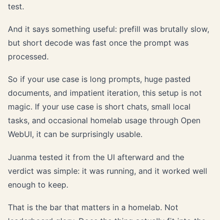
test.
And it says something useful: prefill was brutally slow,
but short decode was fast once the prompt was
processed.
So if your use case is long prompts, huge pasted
documents, and impatient iteration, this setup is not
magic. If your use case is short chats, small local
tasks, and occasional homelab usage through Open
WebUI, it can be surprisingly usable.
Juanma tested it from the UI afterward and the
verdict was simple: it was running, and it worked well
enough to keep.
That is the bar that matters in a homelab. Not