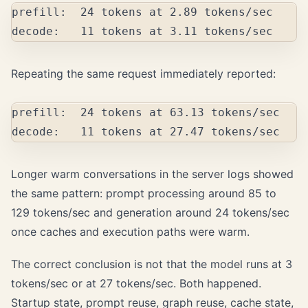
prefill:  24 tokens at 2.89 tokens/sec

Repeating the same request immediately reported:
prefill:  24 tokens at 63.13 tokens/sec

Longer warm conversations in the server logs showed
the same pattern: prompt processing around 85 to
129 tokens/sec and generation around 24 tokens/sec
once caches and execution paths were warm.
The correct conclusion is not that the model runs at 3
tokens/sec or at 27 tokens/sec. Both happened.
Startup state, prompt reuse, graph reuse, cache state,