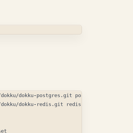
dokku/dokku-redis.git redis

et
