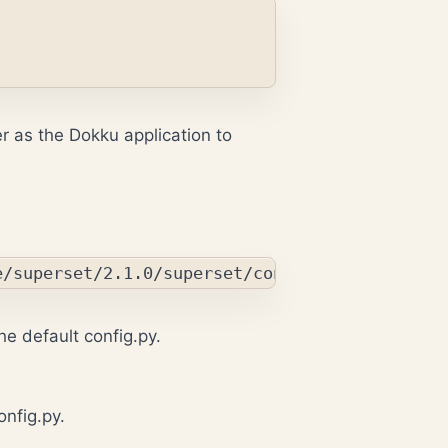
der as the Dokku application to
he default config.py.
onfig.py
.