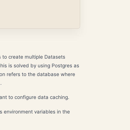
s to create multiple Datasets
his is solved by using Postgres as
on refers to the database where
.
want to configure data caching.
s environment variables in the