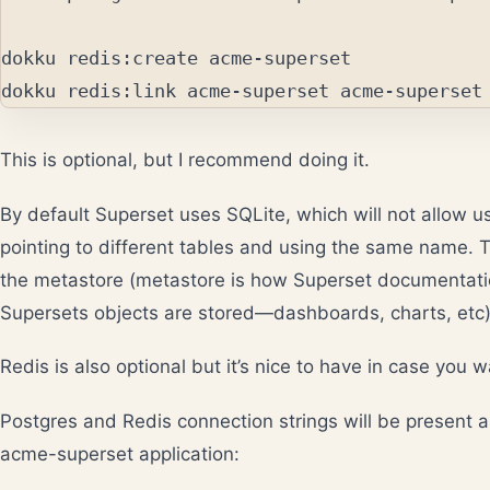
dokku redis:create acme-superset

This is optional, but I recommend doing it.
By default Superset uses SQLite, which will not allow u
pointing to different tables and using the same name. T
the metastore (metastore is how Superset documentati
Supersets objects are stored—dashboards, charts, etc)
Redis is also optional but it’s nice to have in case you 
Postgres and Redis connection strings will be present a
acme-superset application: