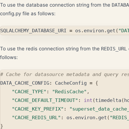
To use the database connection string from the
DATABA
config.py file as follows:
SQLALCHEMY_DATABASE_URI
=
os
.
environ
.
get
(
"DA
To use the redis connection string from the
REDIS_URL
follows:
DATA_CACHE_CONFIG
:
CacheConfig
=
{
"CACHE_TYPE"
:
"RedisCache"
,
"CACHE_DEFAULT_TIMEOUT"
:
int
(
timedelta
(
h
"CACHE_KEY_PREFIX"
:
"superset_data_cache
"CACHE_REDIS_URL"
:
os
.
environ
.
get
(
"REDIS
}