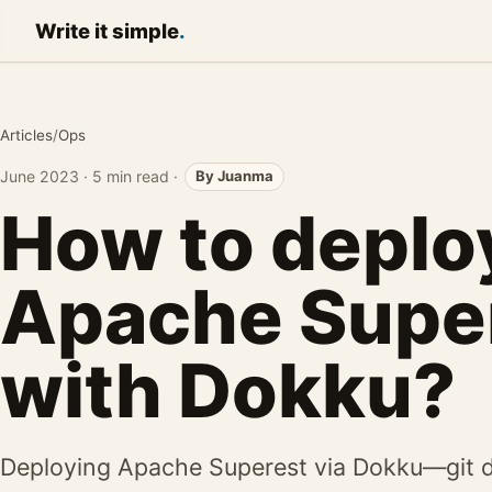
Write it
simple
.
Articles
/
Ops
June 2023
·
5 min read
·
By Juanma
How to deplo
Apache Supe
with Dokku?
Deploying Apache Superest via Dokku—git d