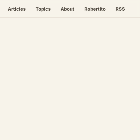
Articles
Topics
About
Robertito
RSS