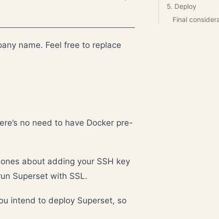
5. Deploy
Final consider
any name. Feel free to replace
ere’s no need to have Docker pre-
he ones about adding your SSH key
run Superset with SSL.
u intend to deploy Superset, so