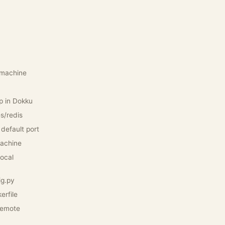
l machine
p in Dokku
es/redis
 default port
machine
local
ig.py
erfile
remote