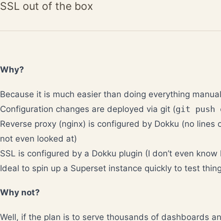
SSL out of the box
Why?
Because it is much easier than doing everything manual
Configuration changes are deployed via git (
git push 
Reverse proxy (nginx) is configured by Dokku (no lines o
not even looked at)
SSL is configured by a Dokku plugin (I don’t even know
Ideal to spin up a Superset instance quickly to test thin
Why not?
Well, if the plan is to serve thousands of dashboards a