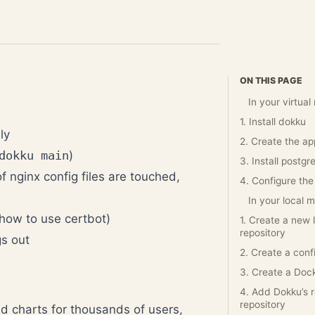
ON THIS PAGE
In your virtua
1. Install dokku
ly
2. Create the ap
dokku main
)
3. Install postgr
f nginx config files are touched,
4. Configure the
In your local 
 how to use certbot)
1. Create a new 
repository
gs out
2. Create a conf
3. Create a Dock
4. Add Dokku’s 
repository
nd charts for thousands of users,