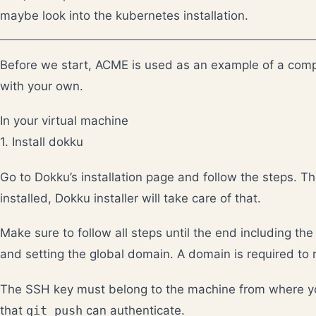
maybe look into the kubernetes installation.
Before we start, ACME is used as an example of a comp
with your own.
In your virtual machine
1. Install dokku
Go to
Dokku’s installation page
and follow the steps. Th
installed, Dokku installer will take care of that.
Make sure to follow all steps until the end including t
and setting the global domain. A domain is required to 
The SSH key must belong to the machine from where yo
that
git push
can authenticate.