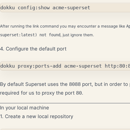
After running the link command you may encounter a message like
A
superset:latest) not found
, just ignore them.
4. Configure the default port
By default Superset uses the
8088
port, but in order to 
required for us to proxy the port
80
.
In your local machine
1. Create a new local repository