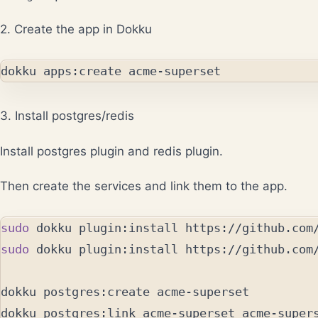
2. Create the app in Dokku
3. Install postgres/redis
Install
postgres plugin
and
redis plugin
.
Then create the services and link them to the app.
sudo 
sudo 
dokku plugin:install https://github.com/
dokku postgres:create acme-superset

dokku postgres:link acme-superset acme-supers