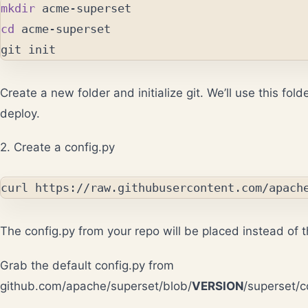
mkdir 
cd 
acme-superset

Create a new folder and initialize git. We’ll use this fol
deploy.
2. Create a config.py
The config.py from your repo will be placed instead of t
Grab the default config.py from
github.com/apache/superset/blob/
VERSION
/superset/c