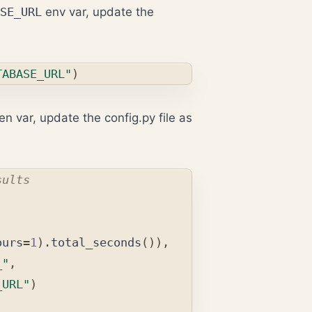
SE_URL
env var, update the
TABASE_URL"
)
en var, update the config.py file as
ours
=
1
).
total_seconds
()),
_"
,
_URL"
)