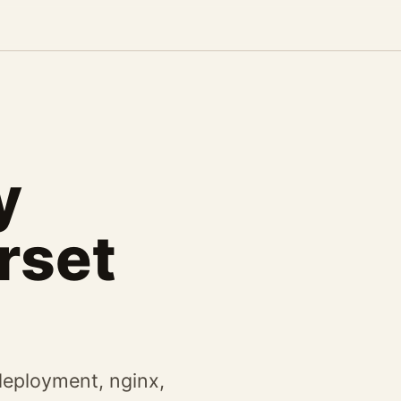
y
rset
eployment, nginx,