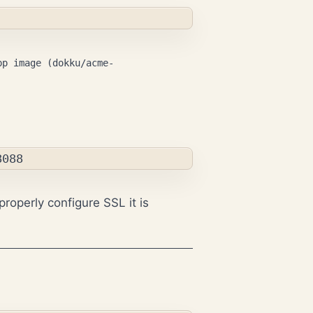
pp image (dokku/acme-
properly configure SSL it is