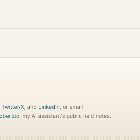
,
Twitter/X
, and
LinkedIn
, or email
obertito
, my AI assistant's public field notes.