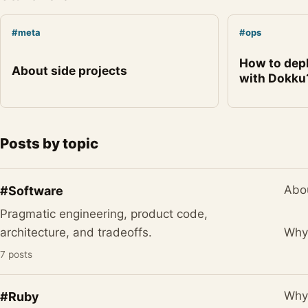
#meta
#ops
How to dep
About side projects
with Dokku
Posts by topic
Abou
#Software
Pragmatic engineering, product code,
Why 
architecture, and tradeoffs.
7 posts
Why 
#Ruby