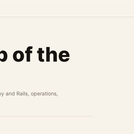
 of the
by and Rails, operations,