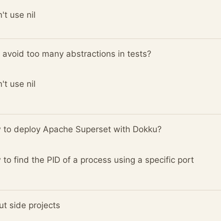
n't use nil
avoid too many abstractions in tests?
n't use nil
 to deploy Apache Superset with Dokku?
to find the PID of a process using a specific port
t side projects