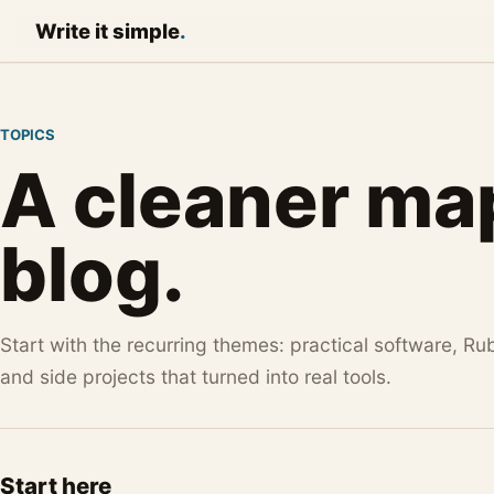
Write it
simple
.
TOPICS
A cleaner map
blog.
Start with the recurring themes: practical software, Ru
and side projects that turned into real tools.
Start here