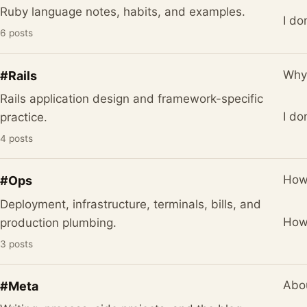
Ruby language notes, habits, and examples.
I do
6 posts
Why 
#Rails
Rails application design and framework-specific
I do
practice.
4 posts
How
#Ops
Deployment, infrastructure, terminals, bills, and
How 
production plumbing.
3 posts
Abou
#Meta