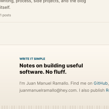
Writing, process, side projects, and the blog
itself.
1 posts
WRITE IT SIMPLE
Notes on building useful
software. No fluff.
I'm Juan Manuel Ramallo. Find me on
GitHub
j
u
a
n
m
a
n
u
e
l
r
a
m
a
l
l
o
@
h
e
y
.
c
o
m
. I also publish
R