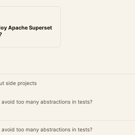
loy Apache Superset
?
t side projects
avoid too many abstractions in tests?
avoid too many abstractions in tests?