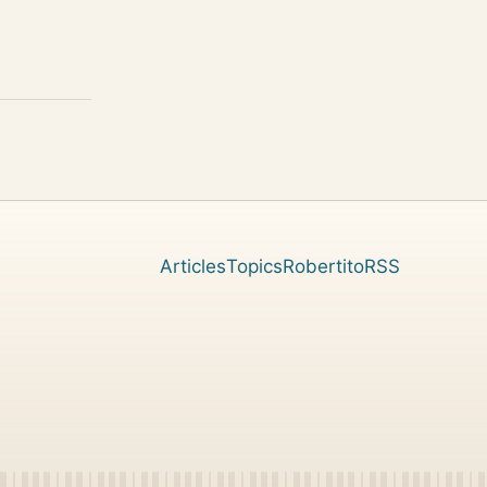
Articles
Topics
Robertito
RSS