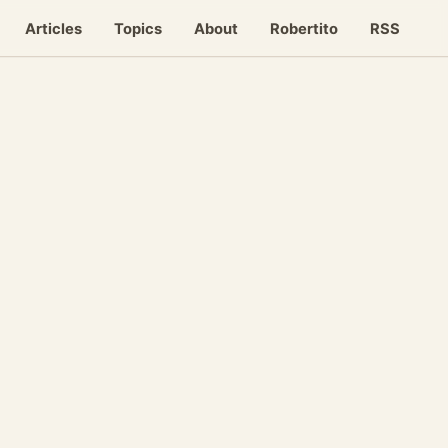
Articles
Topics
About
Robertito
RSS