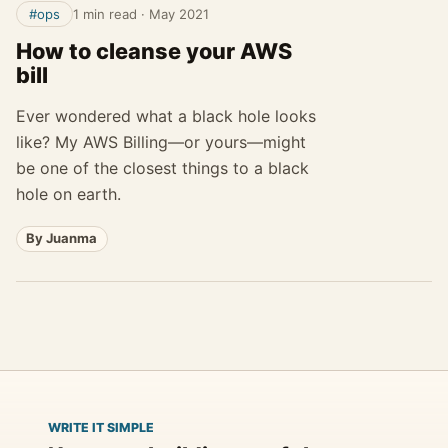
#ops
1 min read
·
May 2021
How to cleanse your AWS
bill
Ever wondered what a black hole looks
like? My AWS Billing—or yours—might
be one of the closest things to a black
hole on earth.
By Juanma
WRITE IT SIMPLE