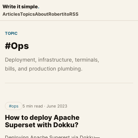
Write it
simple
.
Articles
Topics
About
Robertito
RSS
TOPIC
#Ops
Deployment, infrastructure, terminals,
bills, and production plumbing.
#ops
5 min read
·
June 2023
How to deploy Apache
Superset with Dokku?
Deploying Apache Superest via Dokku—