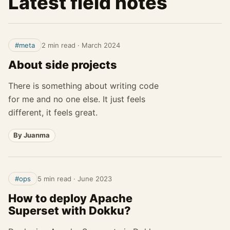
Latest field notes
#meta
2 min read
·
March 2024
About side projects
There is something about writing code
for me and no one else. It just feels
different, it feels great.
By Juanma
#ops
5 min read
·
June 2023
How to deploy Apache
Superset with Dokku?