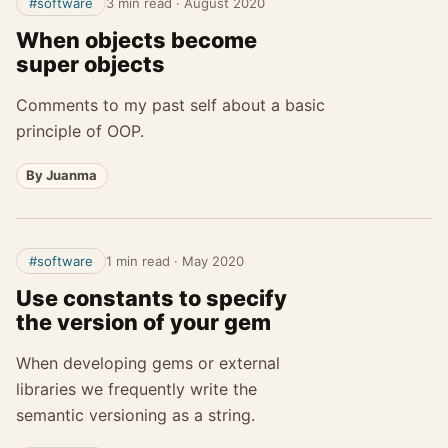
#software
3 min read
·
August 2020
When objects become
super objects
Comments to my past self about a basic
principle of OOP.
By Juanma
#software
1 min read
·
May 2020
Use constants to specify
the version of your gem
When developing gems or external
libraries we frequently write the
semantic versioning as a string.