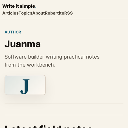
Write it
simple
.
Articles
Topics
About
Robertito
RSS
AUTHOR
Juanma
Software builder writing practical notes
from the workbench.
J