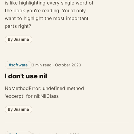
is like highlighting every single word of
the book you're reading. You'd only
want to highlight the most important
parts right?
By Juanma
#software
3 min read
·
October 2020
I don't use nil
NoMethodError: undefined method
'excerpt' for nil:NilClass
By Juanma