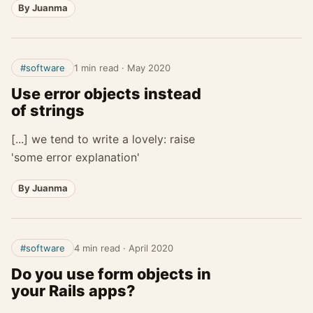
By Juanma
#software
1 min read
·
May 2020
Use error objects instead
of strings
[...] we tend to write a lovely: raise
'some error explanation'
By Juanma
#software
4 min read
·
April 2020
Do you use form objects in
your Rails apps?