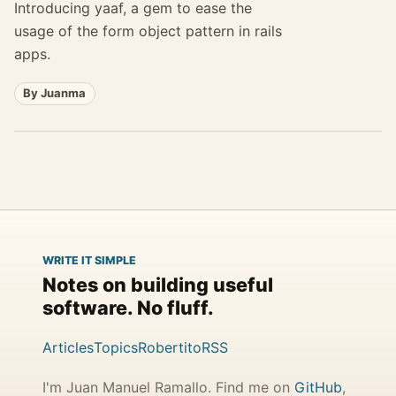
Introducing yaaf, a gem to ease the
usage of the form object pattern in rails
apps.
By Juanma
WRITE IT SIMPLE
Notes on building useful
software. No fluff.
Articles
Topics
Robertito
RSS
I'm Juan Manuel Ramallo. Find me on
GitHub
,