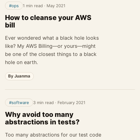
#ops
1 min read
·
May 2021
How to cleanse your AWS
bill
Ever wondered what a black hole looks
like? My AWS Billing—or yours—might
be one of the closest things to a black
hole on earth.
By Juanma
#software
3 min read
·
February 2021
Why avoid too many
abstractions in tests?
Too many abstractions for our test code